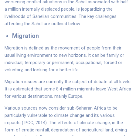
worsening conflict situations in the Sahel associated with half
a million internally displaced people, is jeopardizing the
livelihoods of Sahelian communities. The key challenges
affecting the Sahel are outlined below.
Migration
Migration is defined as the movement of people from their
usual living environment to new horizons. It can be family or
individual, temporary or permanent, occupational, forced or
voluntary, and looking for a better life.
Migration issues are currently the subject of debate at all levels.
It is estimated that some 8.4 million migrants leave West Africa
for various destinations, mainly Europe.
Various sources now consider sub-Saharan Africa to be
particularly vulnerable to climate change and its various
impacts (IPCC, 2014). The effects of climate change, in the
form of erratic rainfall, degradation of agricultural land, drying