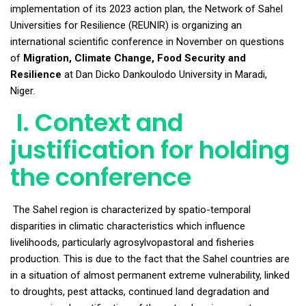
implementation of its 2023 action plan, the Network of Sahel
Universities for Resilience (REUNIR) is organizing an
international scientific conference in November on questions
of
Migration, Climate Change, Food Security and
Resilience
at Dan Dicko Dankoulodo University in Maradi,
Niger.
I. Context and
justification for holding
the conference
The Sahel region is characterized by spatio-temporal
disparities in climatic characteristics which influence
livelihoods, particularly agrosylvopastoral and fisheries
production. This is due to the fact that the Sahel countries are
in a situation of almost permanent extreme vulnerability, linked
to droughts, pest attacks, continued land degradation and