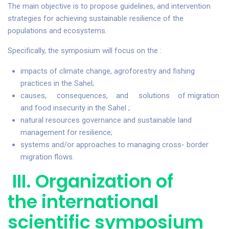
The main objective is to propose guidelines, and intervention
strategies for achieving sustainable resilience of the
populations and ecosystems.
Specifically, the symposium will focus on the :
impacts of climate change, agroforestry and fishing
practices in the Sahel;
causes, consequences, and solutions of migration
and food insecurity in the Sahel ;
natural resources governance and sustainable land
management for resilience;
systems and/or approaches to managing cross- border
migration flows.
III. Organization of
the international
scientific symposium