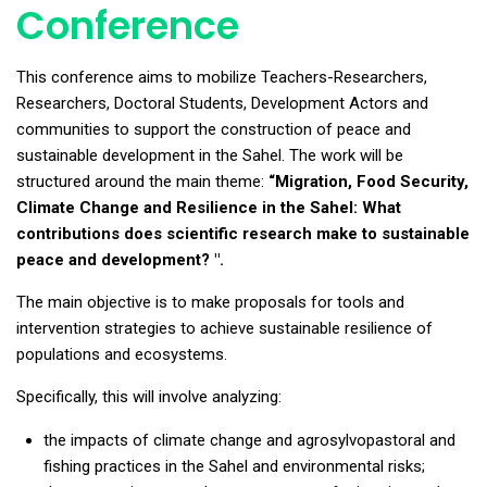
Conference
This conference aims to mobilize Teachers-Researchers,
Researchers, Doctoral Students, Development Actors and
communities to support the construction of peace and
sustainable development in the Sahel. The work will be
structured around the main theme:
“Migration, Food Security,
Climate Change and Resilience in the Sahel: What
contributions does scientific research make to sustainable
peace and development? ".
The main objective is to make proposals for tools and
intervention strategies to achieve sustainable resilience of
populations and ecosystems.
Specifically, this will involve analyzing:
the impacts of climate change and agrosylvopastoral and
fishing practices in the Sahel and environmental risks;