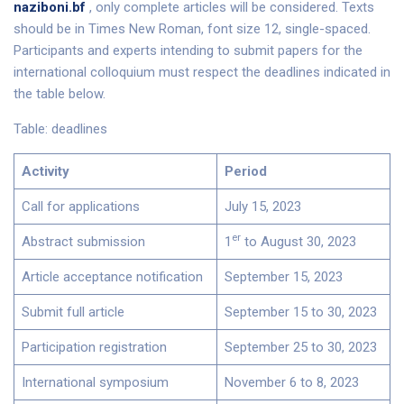
naziboni.bf
, only complete articles will be considered. Texts
should be in Times New Roman, font size 12, single-spaced.
Participants and experts intending to submit papers for the
international colloquium must respect the deadlines indicated in
the table below.
Table: deadlines
Activity
Period
Call for applications
July 15, 2023
er
Abstract submission
1
to August 30, 2023
Article acceptance notification
September 15, 2023
Submit full article
September 15 to 30, 2023
Participation registration
September 25 to 30, 2023
International symposium
November 6 to 8, 2023