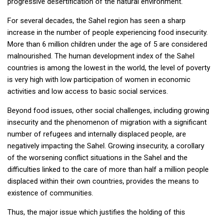
progressive desertification of the natural environment.
For several decades, the Sahel region has seen a sharp
increase in the number of people experiencing food insecurity.
More than 6 million children under the age of 5 are considered
malnourished. The human development index of the Sahel
countries is among the lowest in the world, the level of poverty
is very high with low participation of women in economic
activities and low access to basic social services.
Beyond food issues, other social challenges, including growing
insecurity and the phenomenon of migration with a significant
number of refugees and internally displaced people, are
negatively impacting the Sahel. Growing insecurity, a corollary
of the worsening conflict situations in the Sahel and the
difficulties linked to the care of more than half a million people
displaced within their own countries, provides the means to
existence of communities.
Thus, the major issue which justifies the holding of this