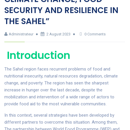
SECURITY AND RESILIENCE IN
THE SAHEL”
Administrateur
2 August 2023
0 Comments
Introduction
The Sahel region faces recurrent problems of food and
nutritional insecurity, natural resources degradation, climate
change, and poverty. The region has seen the sharpest
increase in hunger over the last decade, despite the
mobilization and intervention of a wide range of actors to
provide food aid to the most vulnerable communities.
In this context, several strategies have been developed by
different partners to overcome this situation. Among them,
The partnership between World Food Programme (WFP) and