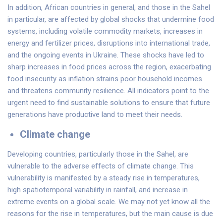
In addition, African countries in general, and those in the Sahel
in particular, are affected by global shocks that undermine food
systems, including volatile commodity markets, increases in
energy and fertilizer prices, disruptions into international trade,
and the ongoing events in Ukraine. These shocks have led to
sharp increases in food prices across the region, exacerbating
food insecurity as inflation strains poor household incomes
and threatens community resilience. All indicators point to the
urgent need to find sustainable solutions to ensure that future
generations have productive land to meet their needs.
Climate change
Developing countries, particularly those in the Sahel, are
vulnerable to the adverse effects of climate change. This
vulnerability is manifested by a steady rise in temperatures,
high spatiotemporal variability in rainfall, and increase in
extreme events on a global scale. We may not yet know all the
reasons for the rise in temperatures, but the main cause is due