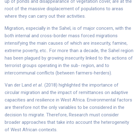
up of ponds and disappearance of vegetation cover, are at the
root of the massive displacement of populations to areas
where they can carry out their activities.
Migration, especially in the Sahel, is of major concern, with the
both internal and cross-border mass forced migrations
intensifying the main causes of which are insecurity, famine,
extreme poverty, etc.. For more than a decade, the Sahel region
has been plagued by growing insecurity linked to the actions of
terrorist groups operating in the sub- region, and to
intercommunal conflicts (between farmers-herders).
Van der Land
et al.
(2018) highlighted the importance of
circular migration and the impact of remittances on adaptive
capacities and resilience in West Africa. Environmental factors
are therefore not the only variables to be considered in the
decision to migrate. Therefore, Research must consider
broader approaches that take into account the heterogeneity
of West African contexts.