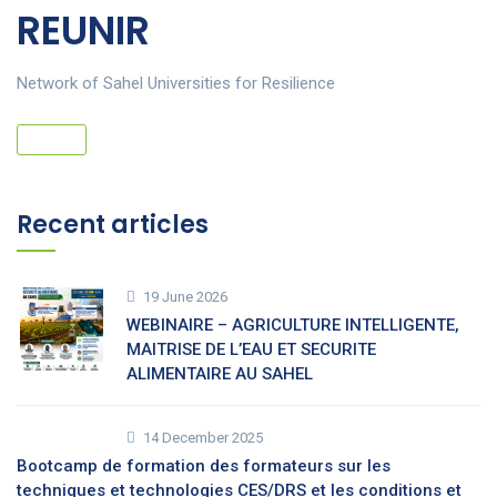
REUNIR
Network of Sahel Universities for Resilience
Recent articles
19 June 2026
WEBINAIRE – AGRICULTURE INTELLIGENTE,
MAITRISE DE L’EAU ET SECURITE
ALIMENTAIRE AU SAHEL
14 December 2025
Bootcamp de formation des formateurs sur les
techniques et technologies CES/DRS et les conditions et