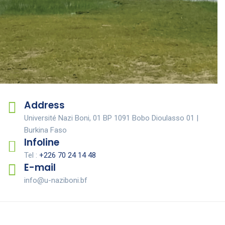
Study of the potential and prospects
for improving pastoral areas and
developed bourgoutières
Address
Université Nazi Boni, 01 BP 1091 Bobo Dioulasso 01 |
Burkina Faso
Infoline
Tel :
+226 70 24 14 48
E-mail
info@u-naziboni.bf