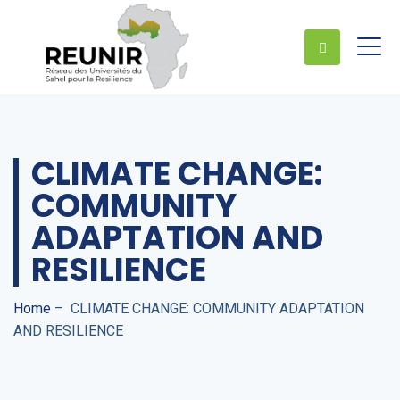
CLIMATE CHANGE:
COMMUNITY
ADAPTATION AND
RESILIENCE
Home
–
CLIMATE CHANGE: COMMUNITY ADAPTATION
AND RESILIENCE