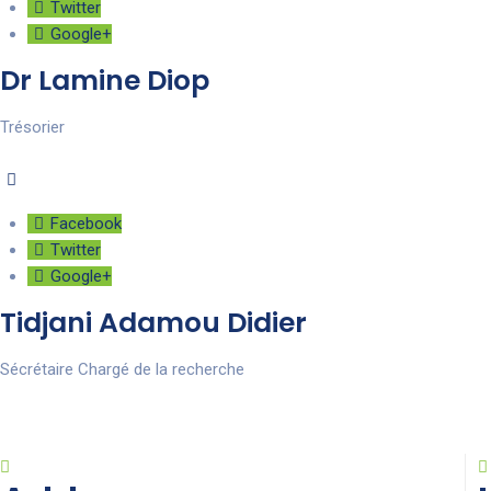
Twitter
Google+
Dr Lamine Diop
Trésorier
Facebook
Twitter
Google+
Tidjani Adamou Didier
Sécrétaire Chargé de la recherche