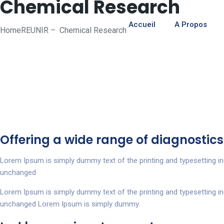
Chemical Research
Accueil
A Propos
Home
REUNIR
–
Chemical Research
Offering a wide range of diagnostics
Lorem Ipsum is simply dummy text of the printing and typesetting i
unchanged
Lorem Ipsum is simply dummy text of the printing and typesetting i
unchanged Lorem Ipsum is simply dummy.