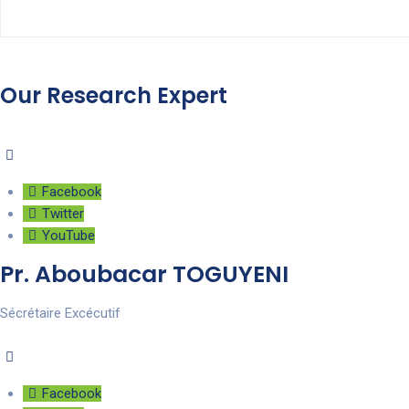
Our Research Expert
Facebook
Twitter
YouTube
Pr. Aboubacar TOGUYENI
Sécrétaire Excécutif
Facebook