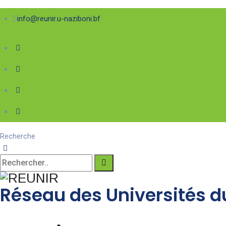
info@reunir.u-naziboni.bf
Recherche
Réseau des Universités du