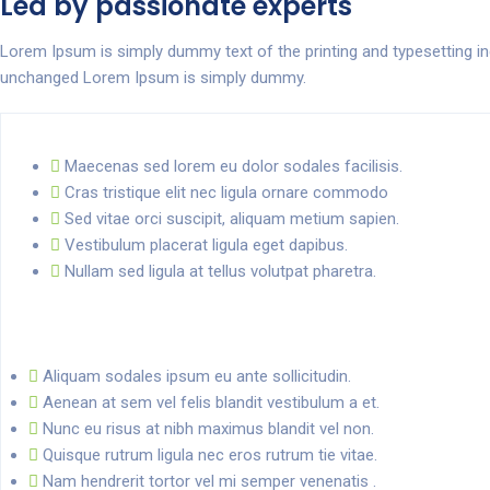
Led by passionate experts
Lorem Ipsum is simply dummy text of the printing and typesetting i
unchanged Lorem Ipsum is simply dummy.
Maecenas sed lorem eu dolor sodales facilisis.
Cras tristique elit nec ligula ornare commodo
Sed vitae orci suscipit, aliquam metium sapien.
Vestibulum placerat ligula eget dapibus.
Nullam sed ligula at tellus volutpat pharetra.
Aliquam sodales ipsum eu ante sollicitudin.
Aenean at sem vel felis blandit vestibulum a et.
Nunc eu risus at nibh maximus blandit vel non.
Quisque rutrum ligula nec eros rutrum tie vitae.
Nam hendrerit tortor vel mi semper venenatis .