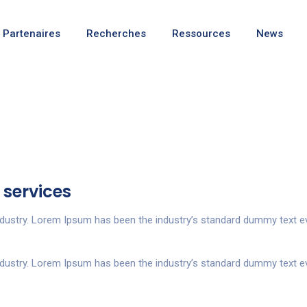
Partenaires
Recherches
Ressources
News
 services
ndustry. Lorem Ipsum has been the industry’s standard dummy text ev
ndustry. Lorem Ipsum has been the industry’s standard dummy text ev