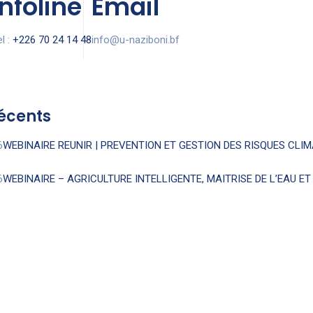
Infoline
Email
l :
+226 70 24 14 48
info@u-naziboni.bf
récents
6
WEBINAIRE REUNIR | PREVENTION ET GESTION DES RISQUES CLI
6
WEBINAIRE – AGRICULTURE INTELLIGENTE, MAITRISE DE L’EAU E