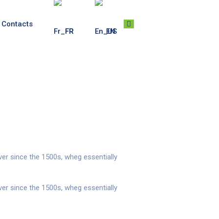
Contacts
FR
EN
er since the 1500s, wheg essentially
er since the 1500s, wheg essentially