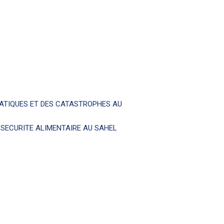
MATIQUES ET DES CATASTROPHES AU
T SECURITE ALIMENTAIRE AU SAHEL