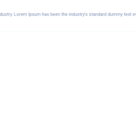
ndustry. Lorem Ipsum has been the industry’s standard dummy text ev