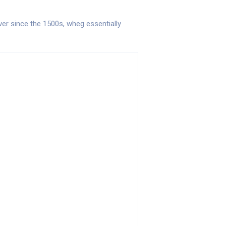
er since the 1500s, wheg essentially