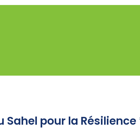
 Sahel pour la Résilience