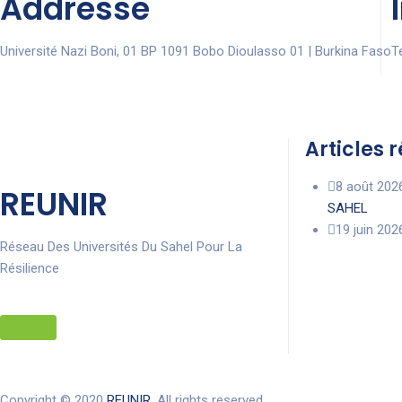
Addresse
Université Nazi Boni, 01 BP 1091 Bobo Dioulasso 01 | Burkina Faso
Te
Articles 
8 août 202
REUNIR
SAHEL
19 juin 202
Réseau Des Universités Du Sahel Pour La
Résilience
Copyright © 2020
REUNIR
. All rights reserved.